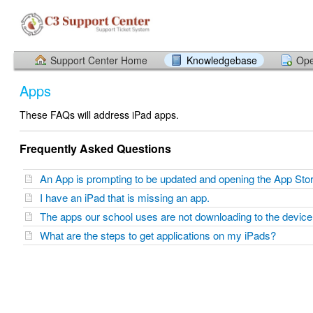
Support Center Home
Knowledgebase
Ope
Apps
These FAQs will address iPad apps.
Frequently Asked Questions
An App is prompting to be updated and opening the App St
I have an iPad that is missing an app.
The apps our school uses are not downloading to the devic
What are the steps to get applications on my iPads?