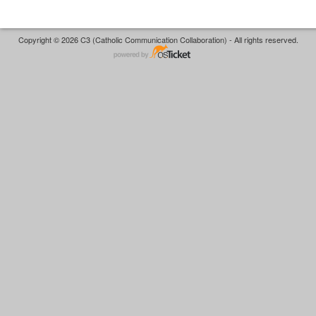
Copyright © 2026 C3 (Catholic Communication Collaboration) - All rights reserved.