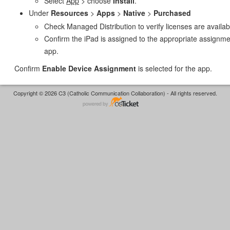
Select
App
> choose
Install
.
Under
Resources
>
Apps
>
Native
>
Purchased
Check Managed Distribution to verify licenses are availab
Confirm the iPad is assigned to the appropriate assignme
app.
Confirm
Enable Device Assignment
is selected for the app.
Copyright © 2026 C3 (Catholic Communication Collaboration) - All rights reserved.