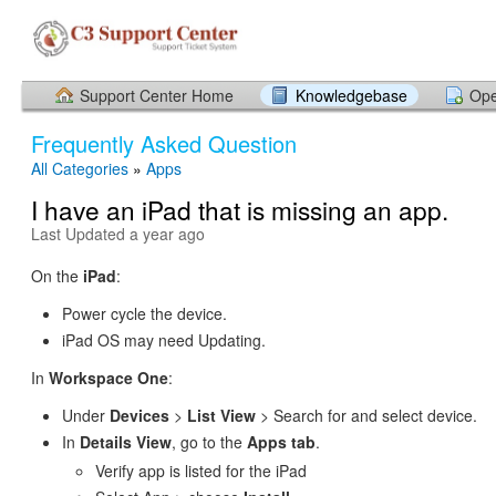
Support Center Home
Knowledgebase
Ope
Frequently Asked Question
All Categories
»
Apps
I have an iPad that is missing an app.
Last Updated a year ago
On the
iPad
:
Power cycle the device.
iPad OS may need Updating.
In
Workspace One
:
Under
Devices
>
List View
> Search for and select device.
In
Details
View
, go to the
Apps tab
.
Verify app is listed for the iPad