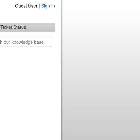
Guest User |
Sign In
Ticket Status