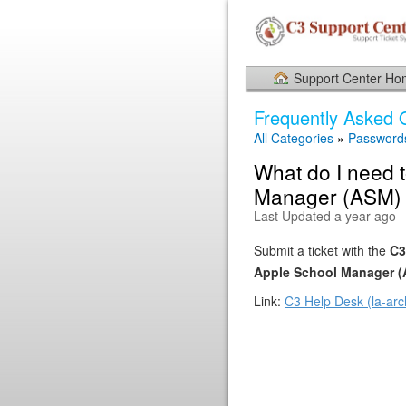
Support Center H
Frequently Asked 
All Categories
»
Password
What do I need t
Manager (ASM) 
Last Updated a year ago
Submit a ticket with the
C3
Apple School Manager 
Link:
C3 Help Desk (la-arc