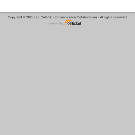
Copyright © 2026 C3 (Catholic Communication Collaboration) - All rights reserved.