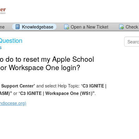
ome
Knowledgebase
Open a New Ticket
Check 
Question
s
o do to reset my Apple School
or Workspace One login?
 Support Center
* and select Help Topic: "
C3 IGNITE |
(ASM)"
or "
C3 IGNITE | Workspace One (WS1)"
.
hdiocese.org)