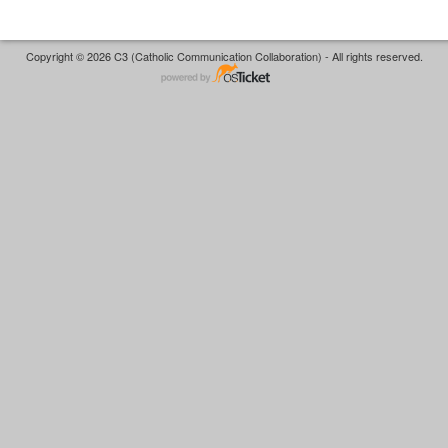
Copyright © 2026 C3 (Catholic Communication Collaboration) - All rights reserved.