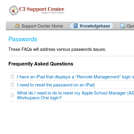
Support Center Home
Knowledgebase
Ope
Passwords
These FAQs will address various passwords issues.
Frequently Asked Questions
I have an iPad that displays a “Remote Management” login
I need to reset the password on an iPad.
What do I need to do to reset my Apple School Manager (A
Workspace One login?