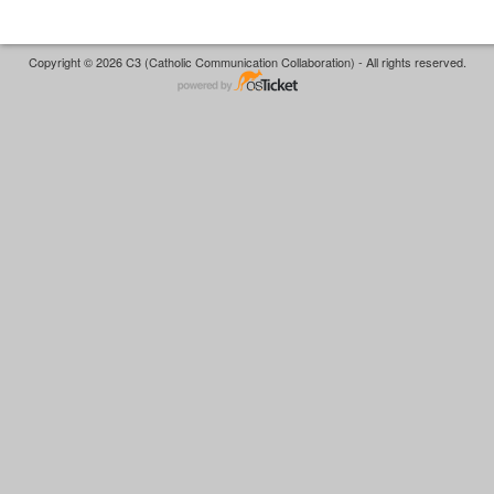
Copyright © 2026 C3 (Catholic Communication Collaboration) - All rights reserved.