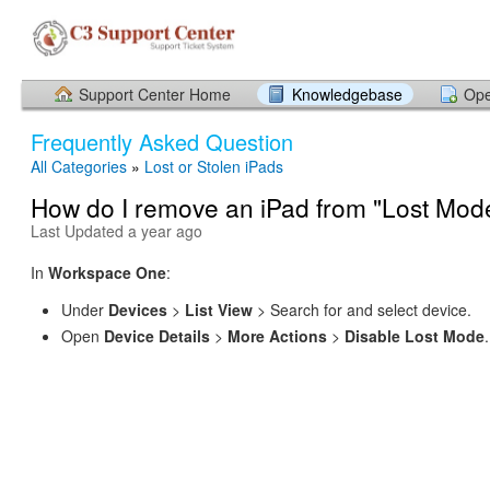
Support Center Home
Knowledgebase
Ope
Frequently Asked Question
All Categories
»
Lost or Stolen iPads
How do I remove an iPad from "Lost Mod
Last Updated a year ago
In
Workspace One
:
Under
Devices
>
List View
> Search for and select device.
Open
Device Details
>
More Actions
>
Disable Lost Mode
.