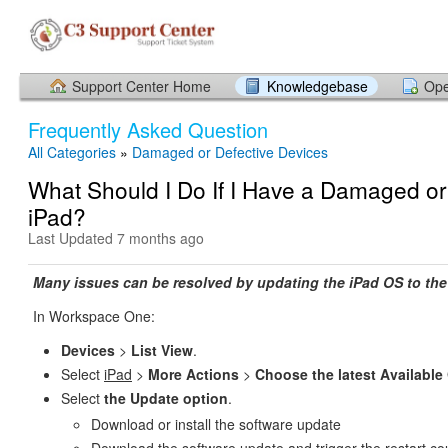
Support Center Home
Knowledgebase
Ope
Frequently Asked Question
All Categories
»
Damaged or Defective Devices
What Should I Do If I Have a Damaged or
iPad?
Last Updated 7 months ago
Many issues can be resolved by updating the iPad OS to the 
In Workspace One:
Devices
>
List View
.
Select
iPad
>
More Actions
>
Choose the latest Available
Select
the Update option
.
Download or install the software update