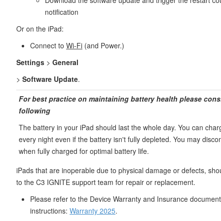
Download the software update and trigger the restart c
notification
Or on the iPad:
Connect to
Wi-Fi
(and Power.)
Settings
>
General
>
Software Update
.
For best practice on maintaining battery health please cons
following
The battery in your iPad should last the whole day. You can char
every night even if the battery isn't fully depleted. You may disc
when fully charged for optimal battery life.
iPads that are inoperable due to physical damage or defects, sho
to the C3 IGNITE support team for repair or replacement.
Please refer to the Device Warranty and Insurance document 
instructions:
Warranty 2025
.