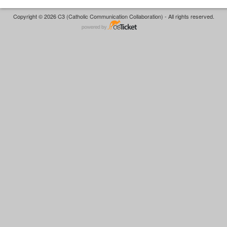
Copyright © 2026 C3 (Catholic Communication Collaboration) - All rights reserved.