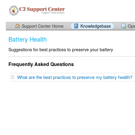
Support Center Home
Knowledgebase
Ope
Battery Health
Suggestions for best practices to preserve your battery
Frequently Asked Questions
What are the best practices to preserve my battery health?