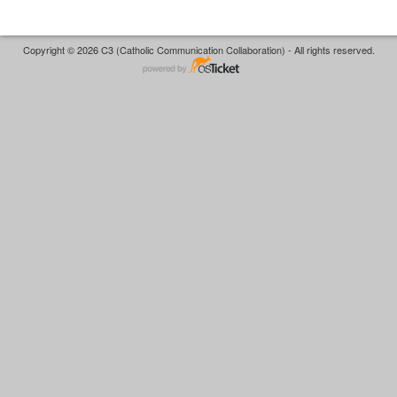
Copyright © 2026 C3 (Catholic Communication Collaboration) - All rights reserved.